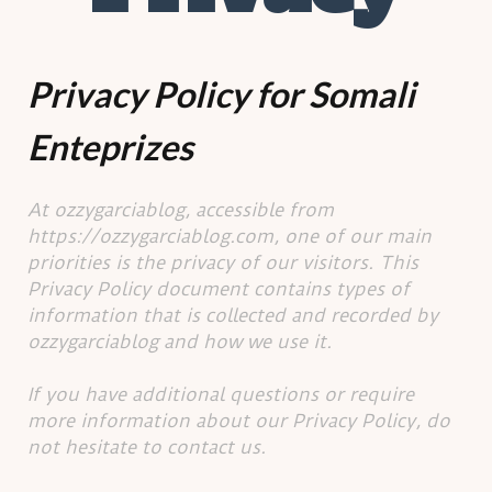
Privacy Policy for Somali
Enteprizes
At ozzygarciablog, accessible from
https://ozzygarciablog.com, one of our main
priorities is the privacy of our visitors. This
Privacy Policy document contains types of
information that is collected and recorded by
ozzygarciablog and how we use it.
If you have additional questions or require
more information about our Privacy Policy, do
not hesitate to contact us.