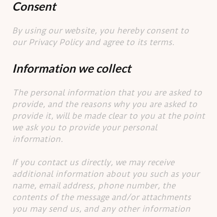
Consent
By using our website, you hereby consent to
our Privacy Policy and agree to its terms.
Information we collect
The personal information that you are asked to
provide, and the reasons why you are asked to
provide it, will be made clear to you at the point
we ask you to provide your personal
information.
If you contact us directly, we may receive
additional information about you such as your
name, email address, phone number, the
contents of the message and/or attachments
you may send us, and any other information